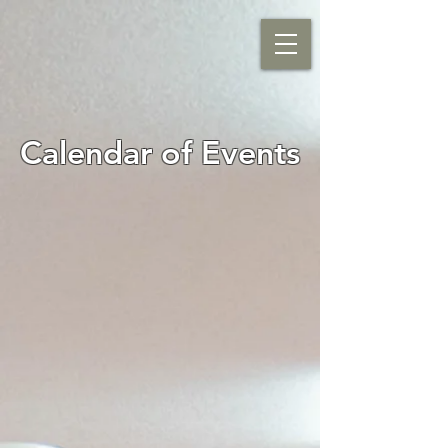
Calendar of Events