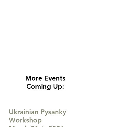
More Events
Coming Up:
Ukrainian Pysanky
Workshop