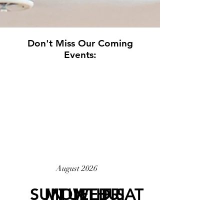
Don't Miss Our Coming
Events:
20
26
August 2026
SUN
MON
TUE
WED
THU
FRI
SAT