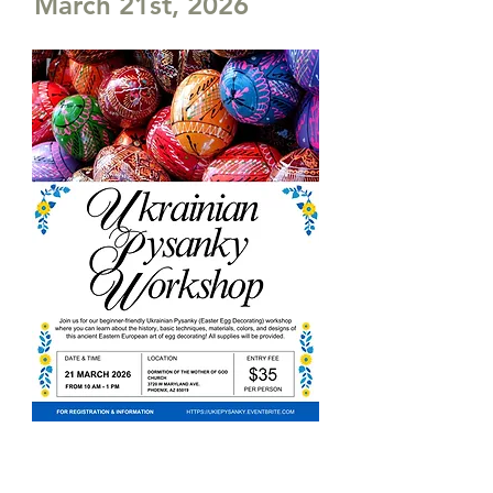
March 21st, 2026