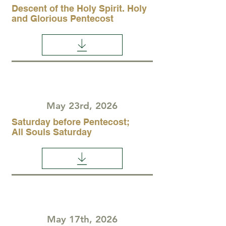
Descent of the Holy Spirit. Holy
and Glorious Pentecost
May 23rd, 2026
Saturday before Pentecost;
All Souls Saturday
May 17th, 2026