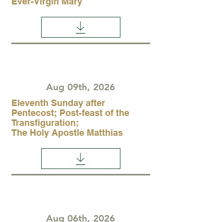
Ever-Virgin Mary
Aug 09th, 2026
Eleventh Sunday after
Pentecost; Post-feast of the
Transfiguration;
The Holy Apostle Matthias
Aug 06th, 2026