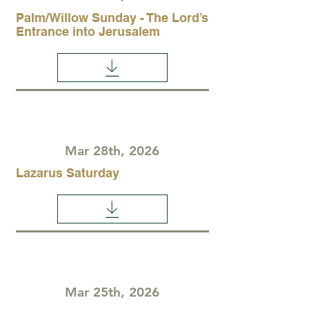
Palm/Willow Sunday - The Lord’s
Entrance into Jerusalem
Mar 28th, 2026
Lazarus Saturday
Mar 25th, 2026