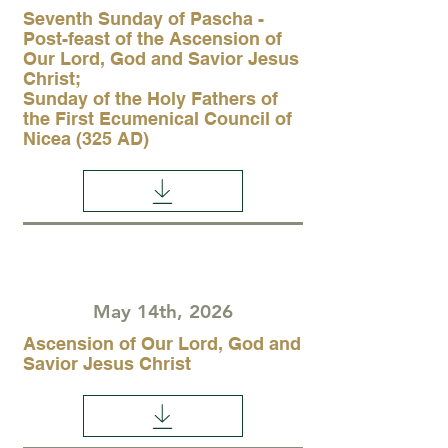
Seventh Sunday of Pascha -
Post-feast of the Ascension of
Our Lord, God and Savior Jesus
Christ;
Sunday of the Holy Fathers of
the First Ecumenical Council of
Nicea (325 AD)
May 14th, 2026
Ascension of Our Lord, God and
Savior Jesus Christ