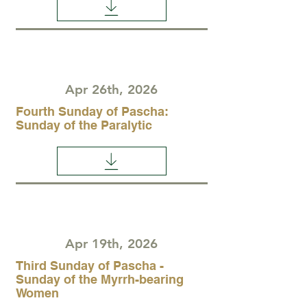
Apr 26th, 2026
Fourth Sunday of Pascha:
Sunday of the Paralytic
Apr 19th, 2026
Third Sunday of Pascha -
Sunday of the Myrrh-bearing
Women