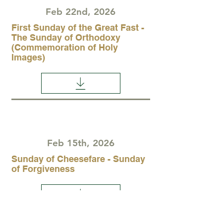
Feb 22nd, 2026
First Sunday of the Great Fast -
The Sunday of Orthodoxy
(Commemoration of Holy
Images)
Feb 15th, 2026
Sunday of Cheesefare - Sunday
of Forgiveness