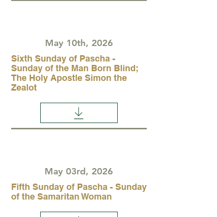
May 10th, 2026
Sixth Sunday of Pascha -
Sunday of the Man Born Blind;
The Holy Apostle Simon the
Zealot
May 03rd, 2026
Fifth Sunday of Pascha - Sunday
of the Samaritan Woman