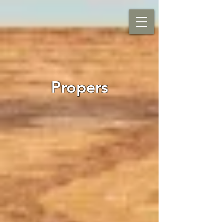
Propers