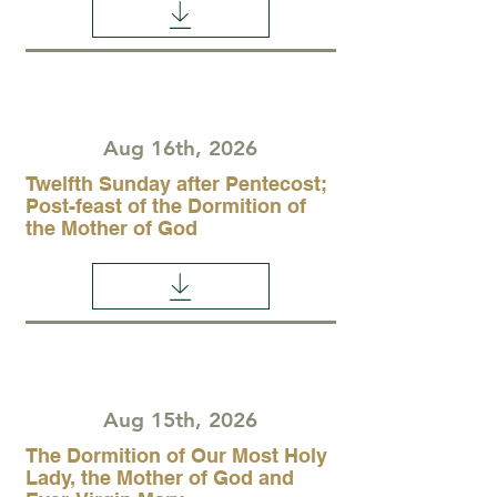
Aug 16th, 2026
Twelfth Sunday after Pentecost;
Post-feast of the Dormition of
the Mother of God
Aug 15th, 2026
The Dormition of Our Most Holy
Lady, the Mother of God and