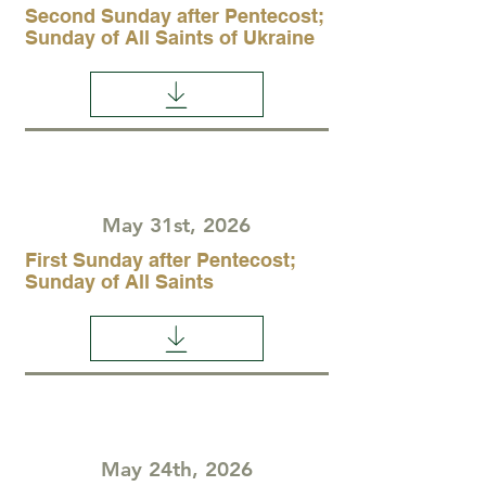
Second Sunday after Pentecost;
Sunday of All Saints of Ukraine
May 31st, 2026
First Sunday after Pentecost;
Sunday of All Saints
May 24th, 2026