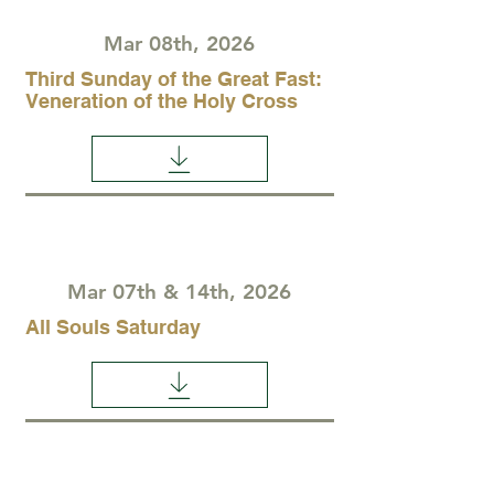
Mar 08th, 2026
Third Sunday of the Great Fast:
Veneration of the Holy Cross
Mar 07th & 14th, 2026
All Souls Saturday