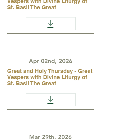
Vespers with Divine Liturgy of
St. Basil The Great
Apr 02nd, 2026
Great and Holy Thursday - Great
Vespers with Divine Liturgy of
St. Basil The Great
Mar 29th, 2026