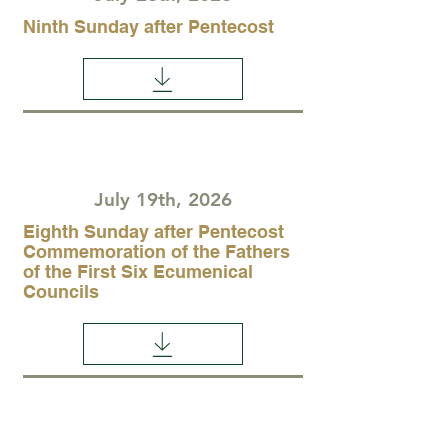
Ninth Sunday after Pentecost
July 19th, 2026
Eighth Sunday after Pentecost
Commemoration of the Fathers
of the First Six Ecumenical
Councils