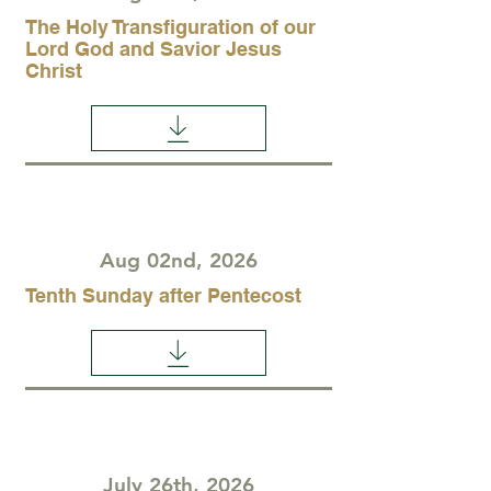
The Holy Transfiguration of our
Lord God and Savior Jesus
Christ
Aug 02nd, 2026
Tenth Sunday after Pentecost
July 26th, 2026