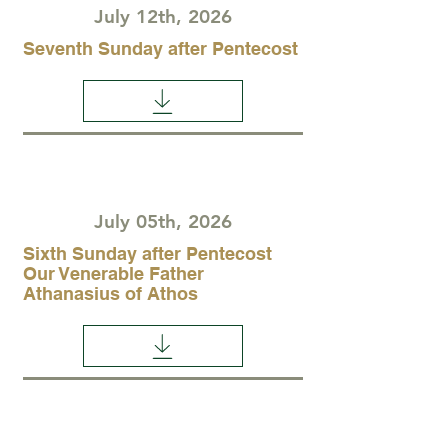
July 12th, 2026
Seventh Sunday after Pentecost
July 05th, 2026
Sixth Sunday after Pentecost
Our Venerable Father
Athanasius of Athos