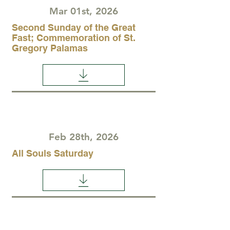
Mar 01st, 2026
Second Sunday of the Great
Fast; Commemoration of St.
Gregory Palamas
Feb 28th, 2026
All Souls Saturday