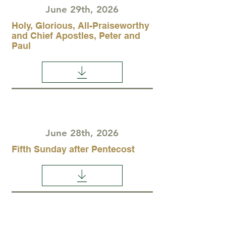
June 29th, 2026
Holy, Glorious, All-Praiseworthy
and Chief Apostles, Peter and
Paul
June 28th, 2026
Fifth Sunday after Pentecost