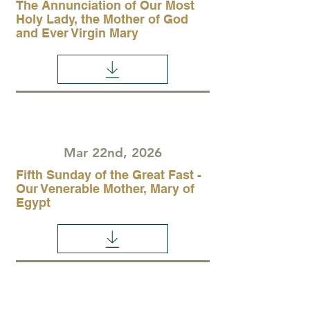
The Annunciation of Our Most
Holy Lady, the Mother of God
and Ever Virgin Mary
Mar 22nd, 2026
Fifth Sunday of the Great Fast -
Our Venerable Mother, Mary of
Egypt