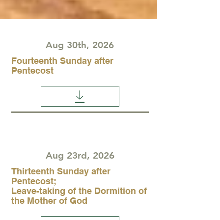
Aug 30th, 2026
Fourteenth Sunday after
Pentecost
Aug 23rd, 2026
Thirteenth Sunday after
Pentecost;
Leave-taking of the Dormition of
the Mother of God