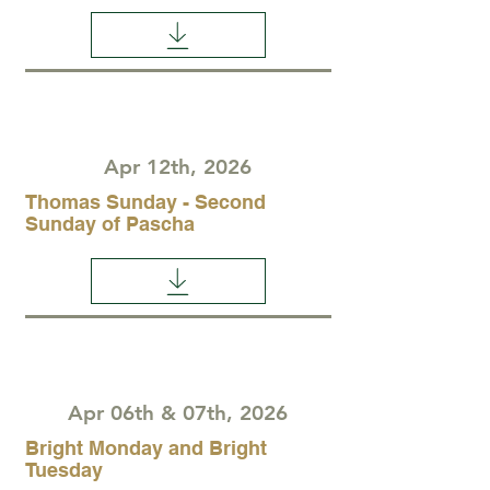
Apr 12th, 2026
Thomas Sunday - Second
Sunday of Pascha
Apr 06th & 07th, 2026
Bright Monday and Bright
Tuesday