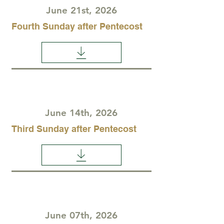
June 21st, 2026
Fourth Sunday after Pentecost
June 14th, 2026
Third Sunday after Pentecost
June 07th, 2026