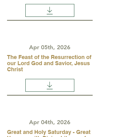
Apr 05th, 2026
The Feast of the Resurrection of
our Lord God and Savior, Jesus
Christ
Apr 04th, 2026
Great and Holy Saturday - Great