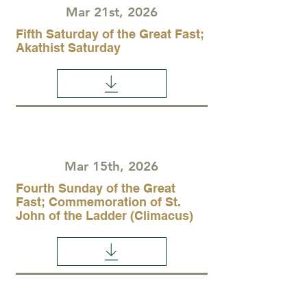
Mar 21st, 2026
Fifth Saturday of the Great Fast;
Akathist Saturday
Mar 15th, 2026
Fourth Sunday of the Great
Fast; Commemoration of St.
John of the Ladder (Climacus)